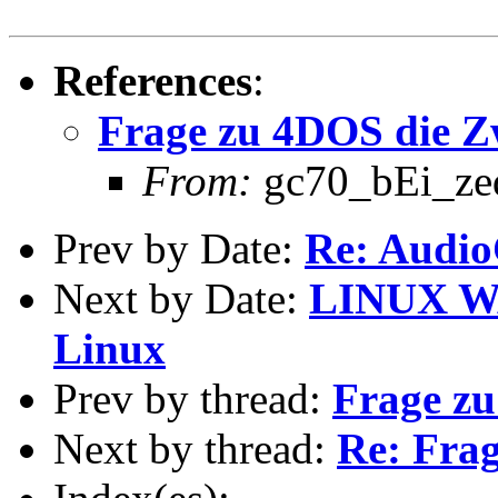
References
:
Frage zu 4DOS die Z
From:
gc70_bEi_zeda
Prev by Date:
Re: Audio
Next by Date:
LINUX WA
Linux
Prev by thread:
Frage zu
Next by thread:
Re: Frag