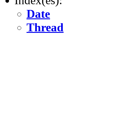
Index(es):
Date
Thread