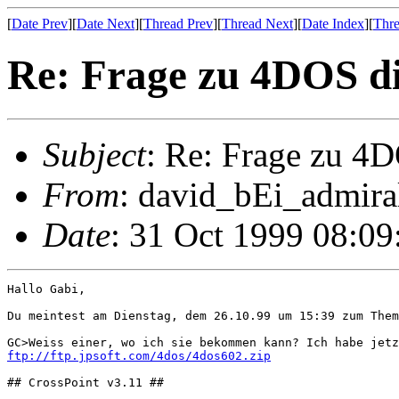
[
Date Prev
][
Date Next
][
Thread Prev
][
Thread Next
][
Date Index
][
Thre
Re: Frage zu 4DOS di
Subject
: Re: Frage zu 4D
From
: david_bEi_admiral
Date
: 31 Oct 1999 08:0
Hallo Gabi,

Du meintest am Dienstag, dem 26.10.99 um 15:39 zum Them
ftp://ftp.jpsoft.com/4dos/4dos602.zip
## CrossPoint v3.11 ##
