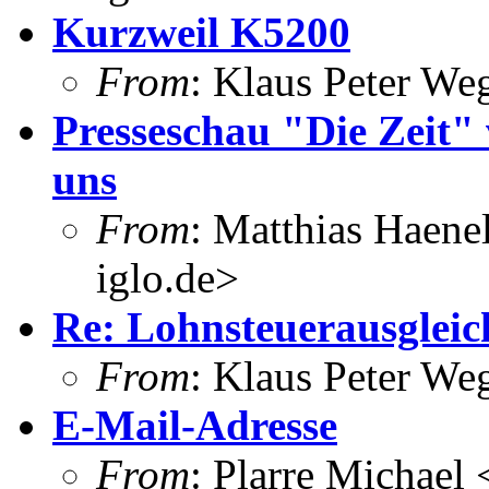
Kurzweil K5200
From
: Klaus Peter W
Presseschau "Die Zeit" 
uns
From
: Matthias Haene
iglo.de>
Re: Lohnsteuerausgleich
From
: Klaus Peter W
E-Mail-Adresse
From
: Plarre Michael 