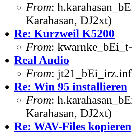
From
: h.karahasan_bE
Karahasan, DJ2xt)
Re: Kurzweil K5200
From
: kwarnke_bEi_t-
Real Audio
From
: jt21_bEi_irz.in
Re: Win 95 installieren
From
: h.karahasan_bE
Karahasan, DJ2xt)
Re: WAV-Files kopieren