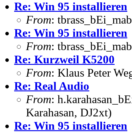
Re: Win 95 installieren
From
: tbrass_bEi_mab
Re: Win 95 installieren
From
: tbrass_bEi_mab
Re: Kurzweil K5200
From
: Klaus Peter W
Re: Real Audio
From
: h.karahasan_bE
Karahasan, DJ2xt)
Re: Win 95 installieren