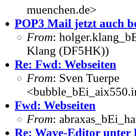
muenchen.de>
POP3 Mail jetzt auch 
From
: holger.klang_b
Klang (DF5HK))
Re: Fwd: Webseiten
From
: Sven Tuerpe
<bubble_bEi_aix550.in
Fwd: Webseiten
From
: abraxas_bEi_h
Re: Wave-Editor unter 