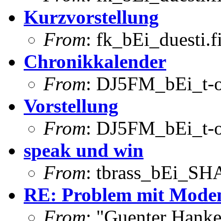
Kurzvorstellung
From
: fk_bEi_duesti.
Chronikkalender
From
: DJ5FM_bEi_t-o
Vorstellung
From
: DJ5FM_bEi_t-o
speak und win
From
: tbrass_bEi_S
RE: Problem mit Modem
From
: "Guenter Hank