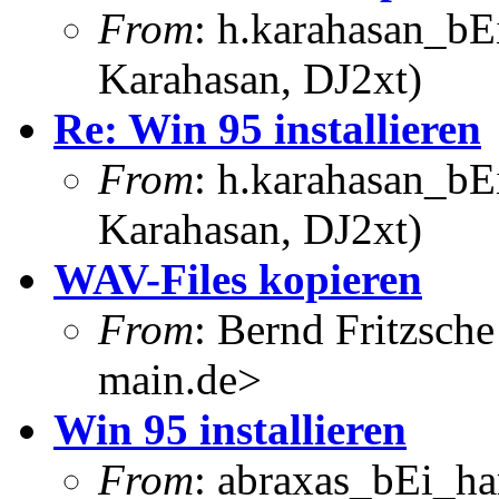
From
: h.karahasan_bE
Karahasan, DJ2xt)
Re: Win 95 installieren
From
: h.karahasan_bE
Karahasan, DJ2xt)
WAV-Files kopieren
From
: Bernd Fritzsch
main.de>
Win 95 installieren
From
: abraxas_bEi_h