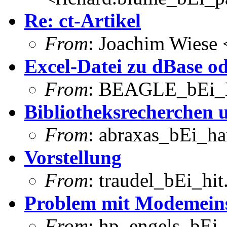
Re: ct-Artikel
From
: Joachim Wiese
Excel-Datei zu dBase o
From
: BEAGLE_bEi_
Bibliotheksrecherchen 
From
: abraxas_bEi_h
Vorstellung
From
: traudel_bEi_hi
Problem mit Modemeins
From
: hp_engels_bEi_