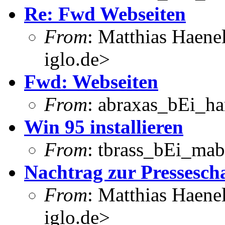
Re: Fwd Webseiten
From
: Matthias Haene
iglo.de>
Fwd: Webseiten
From
: abraxas_bEi_h
Win 95 installieren
From
: tbrass_bEi_mab
Nachtrag zur Pressesch
From
: Matthias Haene
iglo.de>