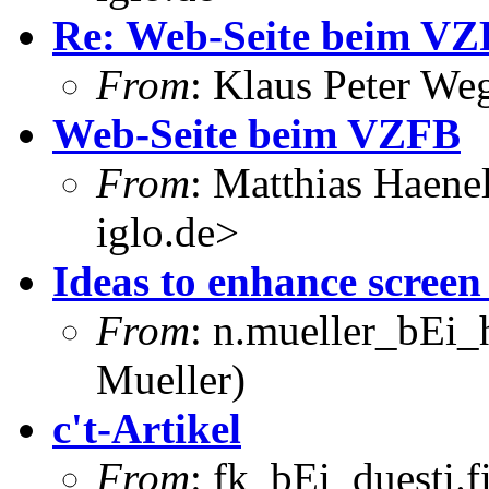
Re: Web-Seite beim V
From
: Klaus Peter W
Web-Seite beim VZFB
From
: Matthias Haene
iglo.de>
Ideas to enhance screen
From
: n.mueller_bEi_
Mueller)
c't-Artikel
From
: fk_bEi_duesti.