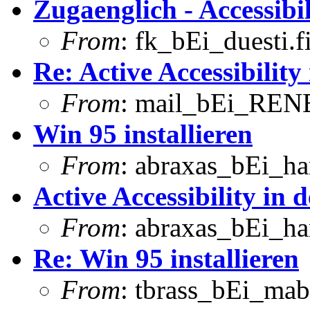
Zugaenglich - Accessibil
From
: fk_bEi_duesti.
Re: Active Accessibility
From
: mail_bEi_RENE
Win 95 installieren
From
: abraxas_bEi_h
Active Accessibility in 
From
: abraxas_bEi_h
Re: Win 95 installieren
From
: tbrass_bEi_mab