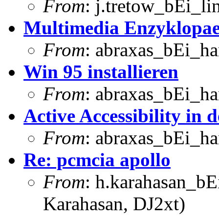
From
: j.tretow_bEi_li
Multimedia Enzyklopae
From
: abraxas_bEi_h
Win 95 installieren
From
: abraxas_bEi_h
Active Accessibility in 
From
: abraxas_bEi_h
Re: pcmcia apollo
From
: h.karahasan_bE
Karahasan, DJ2xt)