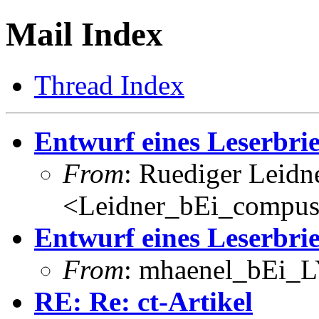
Mail Index
Thread Index
Entwurf eines Leserbri
From
: Ruediger Leidn
<Leidner_bEi_compus
Entwurf eines Leserbri
From
: mhaenel_bEi_L
RE: Re: ct-Artikel