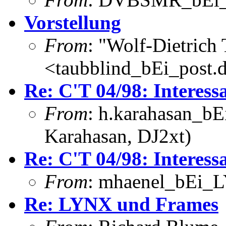
Vorstellung
From
: "Wolf-Dietrich
<taubblind_bEi_post.
Re: C'T 04/98: Interess
From
: h.karahasan_bE
Karahasan, DJ2xt)
Re: C'T 04/98: Interess
From
: mhaenel_bEi_L
Re: LYNX und Frames