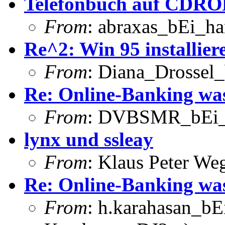
Telefonbuch auf CDRO
From
: abraxas_bEi_h
Re^2: Win 95 installier
From
: Diana_Drossel_
Re: Online-Banking was
From
: DVBSMR_bEi_
lynx und ssleay
From
: Klaus Peter W
Re: Online-Banking was
From
: h.karahasan_bE