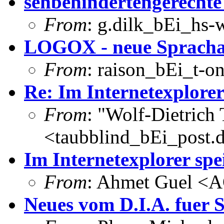
sehbehindertengerecht
From
: g.dilk_bEi_hs-
LOGOX - neue Sprach
From
: raison_bEi_t-on
Re: Im Internetexplorer
From
: "Wolf-Dietrich
<taubblind_bEi_post.
Im Internetexplorer spe
From
: Ahmet Guel <
Neues vom D.I.A. fuer 