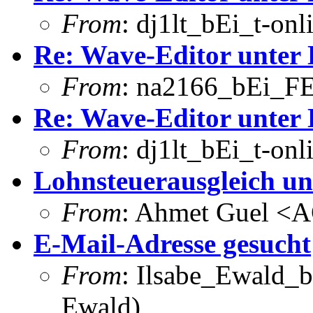
From
: dj1lt_bEi_t-onl
Re: Wave-Editor unter 
From
: na2166_bEi_FE
Re: Wave-Editor unter 
From
: dj1lt_bEi_t-onl
Lohnsteuerausgleich un
From
: Ahmet Guel <
E-Mail-Adresse gesucht
From
: Ilsabe_Ewald_b
Ewald)