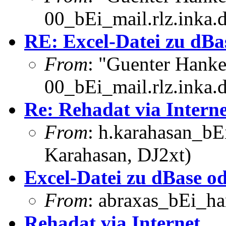
00_bEi_mail.rlz.inka.
RE: Excel-Datei zu dBa
From
: "Guenter Hank
00_bEi_mail.rlz.inka.
Re: Rehadat via Interne
From
: h.karahasan_bE
Karahasan, DJ2xt)
Excel-Datei zu dBase o
From
: abraxas_bEi_h
Rehadat via Internet