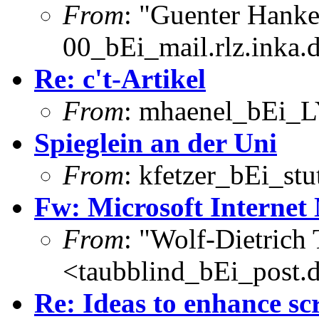
From
: "Guenter Hank
00_bEi_mail.rlz.inka.
Re: c't-Artikel
From
: mhaenel_bEi_L
Spieglein an der Uni
From
: kfetzer_bEi_stu
Fw: Microsoft Internet 
From
: "Wolf-Dietrich
<taubblind_bEi_post.
Re: Ideas to enhance sc