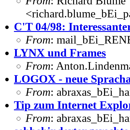
From
: Richard Blume
<richard.blume_bEi_pa
C'T 04/98: Interessanter
From
: mail_bEi_RENE
LYNX und Frames
From
: Anton.Lindenma
LOGOX - neue Sprach
From
: abraxas_bEi_h
Tip zum Internet Explo
From
: abraxas_bEi_h