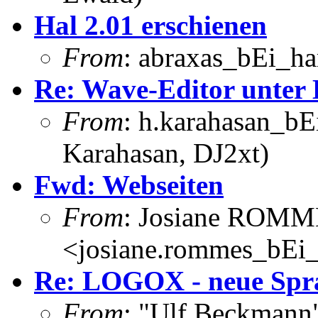
Hal 2.01 erschienen
From
: abraxas_bEi_h
Re: Wave-Editor unter 
From
: h.karahasan_bE
Karahasan, DJ2xt)
Fwd: Webseiten
From
: Josiane ROM
<josiane.rommes_bEi_
Re: LOGOX - neue Spr
From
: "Ulf Beckmann