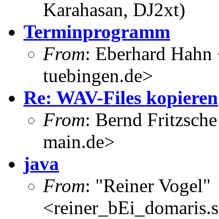
Karahasan, DJ2xt)
Terminprogramm
From
: Eberhard Hahn
tuebingen.de>
Re: WAV-Files kopieren
From
: Bernd Fritzsch
main.de>
java
From
: "Reiner Vogel"
<reiner_bEi_domaris.st