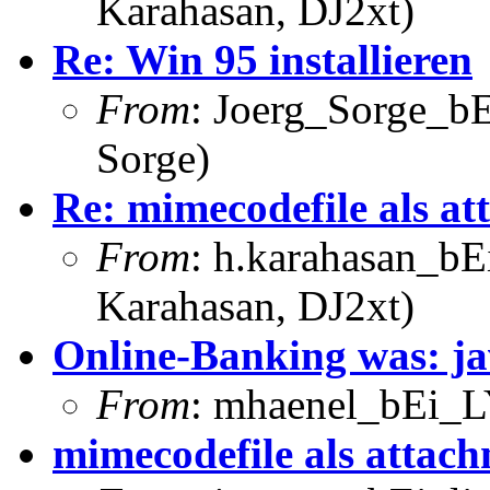
Karahasan, DJ2xt)
Re: Win 95 installieren
From
: Joerg_Sorge_bE
Sorge)
Re: mimecodefile als a
From
: h.karahasan_bE
Karahasan, DJ2xt)
Online-Banking was: j
From
: mhaenel_bEi_L
mimecodefile als attac