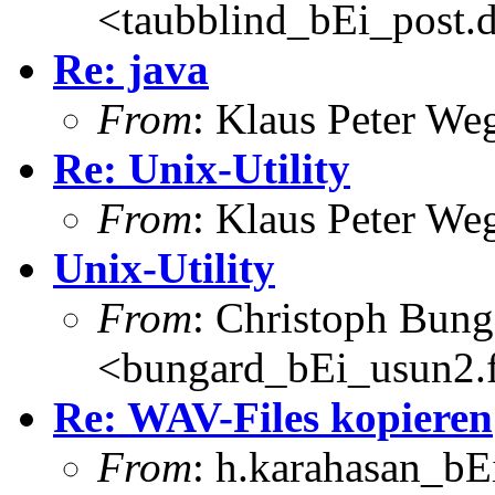
<taubblind_bEi_post.
Re: java
From
: Klaus Peter W
Re: Unix-Utility
From
: Klaus Peter W
Unix-Utility
From
: Christoph Bung
<bungard_bEi_usun2.f
Re: WAV-Files kopieren
From
: h.karahasan_bE