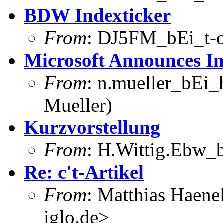
BDW Indexticker
From
: DJ5FM_bEi_t-o
Microsoft Announces Int
From
: n.mueller_bEi_
Mueller)
Kurzvorstellung
From
: H.Wittig.Ebw_b
Re: c't-Artikel
From
: Matthias Haene
iglo.de>