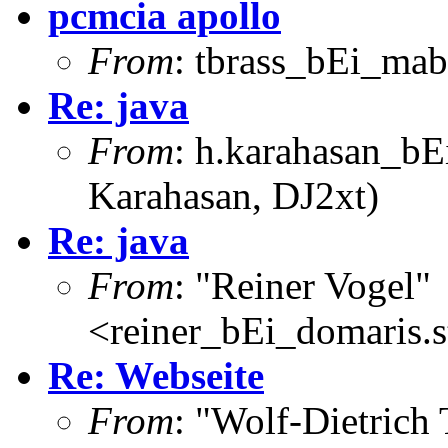
pcmcia apollo
From
: tbrass_bEi_mab
Re: java
From
: h.karahasan_bE
Karahasan, DJ2xt)
Re: java
From
: "Reiner Vogel"
<reiner_bEi_domaris.st
Re: Webseite
From
: "Wolf-Dietrich