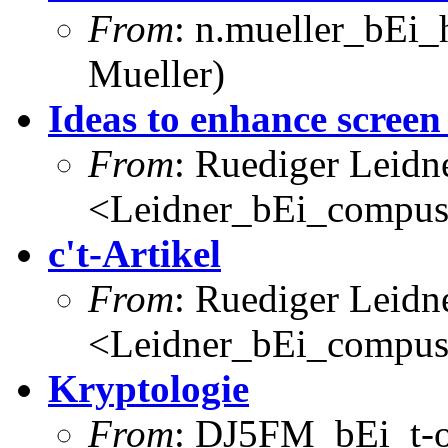
From
: n.mueller_bEi_
Mueller)
Ideas to enhance screen
From
: Ruediger Leidn
<Leidner_bEi_compus
c't-Artikel
From
: Ruediger Leidn
<Leidner_bEi_compus
Kryptologie
From
: DJ5FM_bEi_t-o