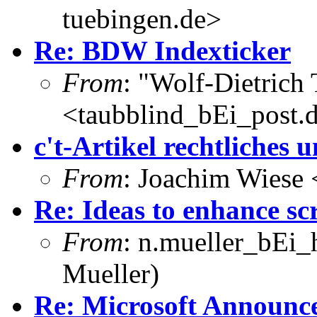
tuebingen.de>
Re: BDW Indexticker
From
: "Wolf-Dietrich
<taubblind_bEi_post.
c't-Artikel rechtliches
From
: Joachim Wiese
Re: Ideas to enhance sc
From
: n.mueller_bEi_
Mueller)
Re: Microsoft Announces