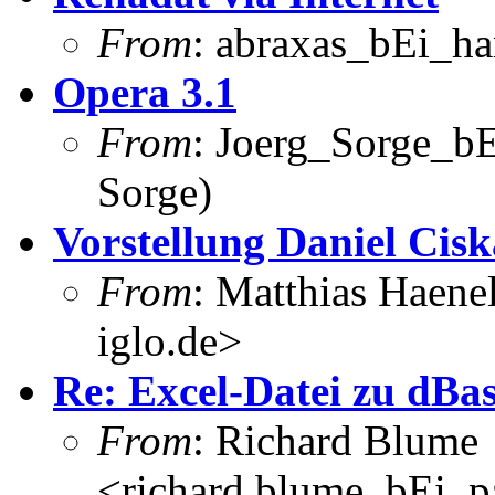
From
: abraxas_bEi_h
Opera 3.1
From
: Joerg_Sorge_bE
Sorge)
Vorstellung Daniel Cisk
From
: Matthias Haene
iglo.de>
Re: Excel-Datei zu dBa
From
: Richard Blume
<richard.blume_bEi_pa