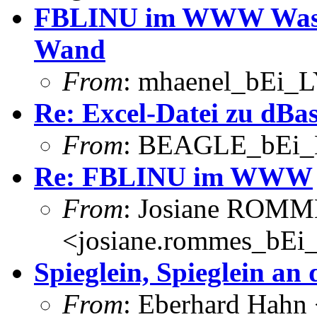
FBLINU im WWW Was: Sp
Wand
From
: mhaenel_bEi_L
Re: Excel-Datei zu dBa
From
: BEAGLE_bEi_
Re: FBLINU im WWW
From
: Josiane ROM
<josiane.rommes_bEi_
Spieglein, Spieglein an
From
: Eberhard Hahn