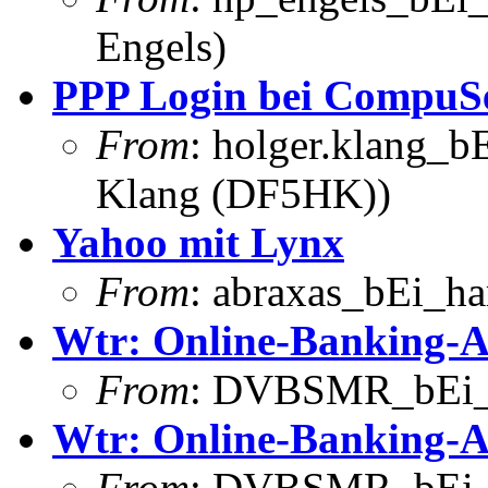
Engels)
PPP Login bei CompuS
From
: holger.klang_b
Klang (DF5HK))
Yahoo mit Lynx
From
: abraxas_bEi_h
Wtr: Online-Banking-A
From
: DVBSMR_bEi_
Wtr: Online-Banking-A
From
: DVBSMR_bEi_