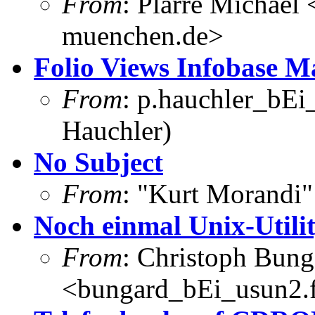
From
: Plarre Michael 
muenchen.de>
Folio Views Infobase 
From
: p.hauchler_bEi
Hauchler)
No Subject
From
: "Kurt Morandi
Noch einmal Unix-Utili
From
: Christoph Bung
<bungard_bEi_usun2.f