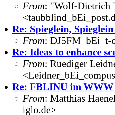
From
: "Wolf-Dietrich
<taubblind_bEi_post.
Re: Spieglein, Spieglei
From
: DJ5FM_bEi_t-o
Re: Ideas to enhance sc
From
: Ruediger Leidn
<Leidner_bEi_compus
Re: FBLINU im WWW
From
: Matthias Haene
iglo.de>